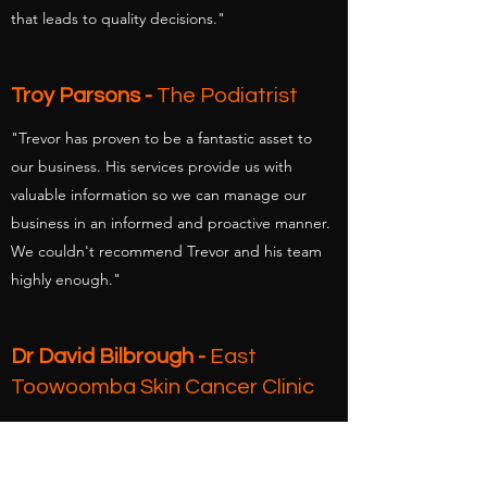
that leads to quality decisions."
Troy Parsons -
The Podiatrist
"Trevor has proven to be a fantastic asset to
our business. His services provide us with
valuable information so we can manage our
business in an informed and proactive manner.
We couldn't recommend Trevor and his team
highly enough."
Dr David Bilbrough -
East
Toowoomba Skin Cancer Clinic
"I have found that the whole approach is very
professional, with Trevor providing reports and
suggestions without my requesting them. The