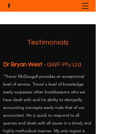
Testimonials
Dr Bryan West
- GWF Pty Ltd
"Trevor McDougall provides an exceptional
level of service. Trevor's level of knowledge
easily surpasses other bookkeepers who we
have dealt with and his ability to demystify
accounting concepts easily rivals that of our
accountant. He is quick to respond to all
queries and deals with all issues in a timely and
highly methodical manner. My only regret is