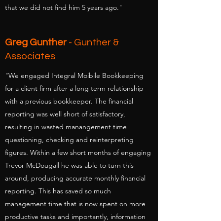
that we did not find him 5 years ago."
Greg Gunther
- Gunther &
Associates
"We engaged Integral Moibile Bookkeeping
for a client firm after a long term relationship
with a previous bookkeeper. The financial
reporting was well short of satisfactory,
resulting in wasted manangement time
questioning, checking and reinterpreting
figures. Within a few short months of engaging
Trevor McDougall he was able to turn this
around, producing accurate monthly financial
reporting. This has saved so much
management time that is now spent on more
productive tasks and importantly, information